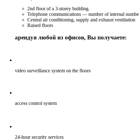
2nd floor of a 3-storey building.
Telephone communications — number of internal numbe
Central air conditioning, supply and exhaust ventilation
Raised floors
арендуя любой из офисов, Вы получаете:
video surveillance system on the floors
access control system
24-hour security services