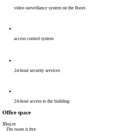
video surveillance system on the floors
access control system
24-hour security services
24-hour access to the building
Office space
35
sq.m
The room is free