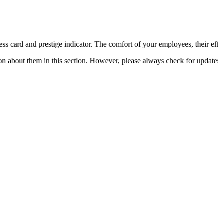
ess card and prestige indicator. The comfort of your employees, their eff
n about them in this section. However, please always check for updates o