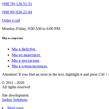
(998 78) 120-51-51
(998 99) 828-21-84
Order a call
Monday-Friday, 9:00 AM to 6:00 PM.
Мы в соцсетях
Мы в фейсбук
Мы во вкантакте
Мы в инстаграм
Мы в однокласниках
Attention! If you find an error in the text, highlight it and press Ctrl +
© 2011 - 2026
All rights reserved
Site development
Sarkor Solutions
Main page