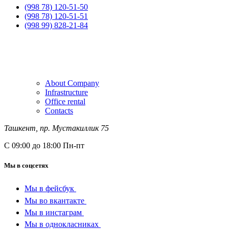
(998 78) 120-51-50
(998 78) 120-51-51
(998 99) 828-21-84
About Company
Infrastructure
Office rental
Contacts
Ташкент, пр. Мустакиллик 75
С 09:00 до 18:00 Пн-пт
Мы в соцсетях
Мы в фейсбук
Мы во вкантакте
Мы в инстаграм
Мы в однокласниках