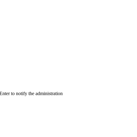
 Enter to notify the administration