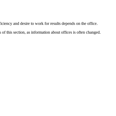
iciency and desire to work for results depends on the office.
f this section, as information about offices is often changed.