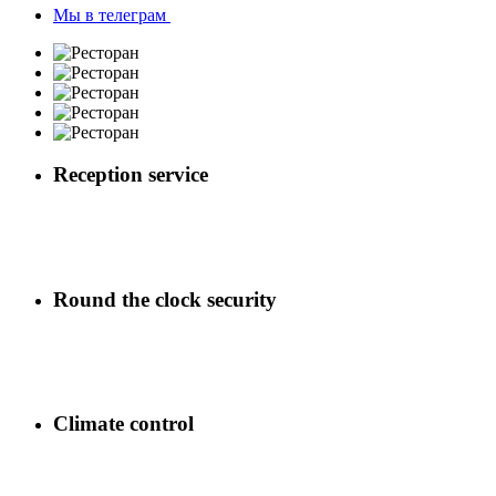
Мы в телеграм
Reception service
Round the clock security
Climate control