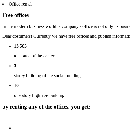
Office rental
Free offices
In the modern business world, a company's office is not only its busin
Dear costumers! Currently we have free offices and publish informatio
13 583
total area of the center
3
storey building of the social building
10
one-story high-rise building
by renting any of the offices, you get: