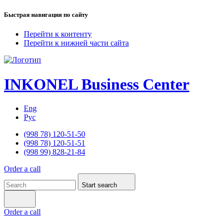
Быстрая навигация по сайту
Перейти к контенту
Перейти к нижней части сайта
INKONEL
Business Center
Eng
Рус
(998 78) 120-51-50
(998 78) 120-51-51
(998 99) 828-21-84
Order a call
Start search
Order a call