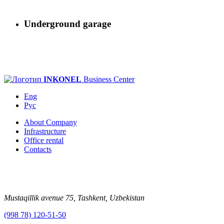
Underground garage
INKONEL
Business Center
Eng
Рус
About Company
Infrastructure
Office rental
Contacts
Mustaqillik avenue 75, Tashkent, Uzbekistan
(998 78) 120-51-50